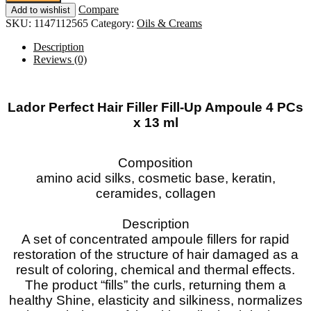
Filler
Compare
Add to wishlist
Fill-
SKU:
1147112565
Category:
Oils & Creams
Up
Ampoule
Description
4
Reviews (0)
PCs
x
13
ml
Lador Perfect Hair Filler Fill-Up Ampoule 4 PCs
SALE!!!
x 13 ml
quantity
Composition
amino acid silks, cosmetic base, keratin,
ceramides, collagen
Description
A set of concentrated ampoule fillers for rapid
restoration of the structure of hair damaged as a
result of coloring, chemical and thermal effects.
The product “fills” the curls, returning them a
healthy Shine, elasticity and silkiness, normalizes