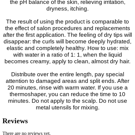
the pH balance of the skin, relieving irritation,
dryness, itching.
The result of using the product is comparable to
the effect of salon procedures and replacements
after the first application. The feeling of dry tips will
disappear: the curls will become deeply hydrated,
elastic and completely healthy. How to use: mix
with water in a ratio of 1: 1, when the liquid
becomes creamy, apply to clean, almost dry hair.
Distribute over the entire length, pay special
attention to damaged areas and split ends. After
20 minutes, rinse with warm water. If you use a
thermoshaper, you can reduce the time to 10
minutes. Do not apply to the scalp. Do not use
metal utensils for mixing.
Reviews
There are no reviews yet.