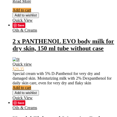
6X
Read More
TITAN
Add to cart
GOLD
Special
Add to wishlist
Growth
Quick View
Intimate
Save
Gel
Oils & Creams
Men
Tantra
2 x PANTHENOL EVO body milk for
Sex
dry skin, 150 ml tube without case
Lubricant
Gel
ORIGINAL
Quick view
$
26.35
Special cream with 5% D-Panthenol for very dry and
damaged skin.
Moisturizing milk with 2% Dexpanthenol for
daily skin care, even for very dry and flaky skin
Add to cart
Add to wishlist
Quick View
Save
Oils & Creams