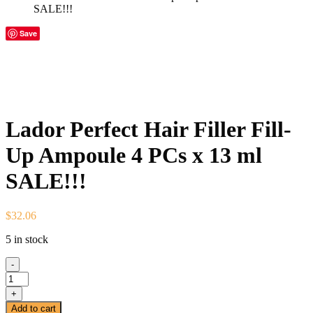
SALE!!!
Save
Lador Perfect Hair Filler Fill-
Up Ampoule 4 PCs x 13 ml
SALE!!!
$
32.06
5 in stock
-
Lador
Perfect
+
Hair
Add to cart