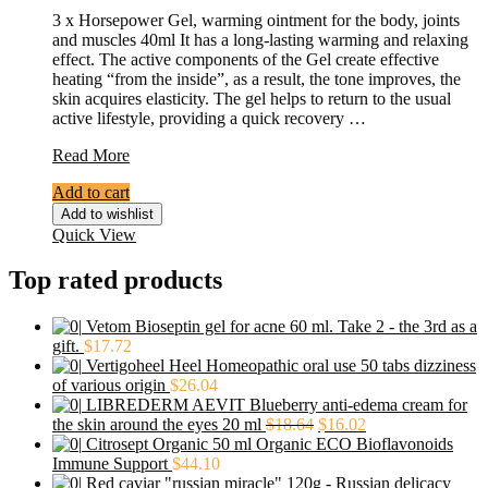
3 x Horsepower Gel, warming ointment for the body, joints
and muscles 40ml It has a long-lasting warming and relaxing
effect. The active components of the Gel create effective
heating “from the inside”, as a result, the tone improves, the
skin acquires elasticity. The gel helps to return to the usual
active lifestyle, providing a quick recovery …
3
Read More
x
Add to cart
Horsepower
Gel,
Add to wishlist
warming
Quick View
ointment
for
Top rated products
the
body,
Vetom Bioseptin gel for acne 60 ml. Take 2 - the 3rd as a
joints
gift.
$
17.72
and
Vertigoheel Heel Homeopathic oral use 50 tabs dizziness
muscles
of various origin
$
26.04
40ml
LIBREDERM AEVIT Blueberry anti-edema cream for
the skin around the eyes 20 ml
$
18.64
$
16.02
Citrosept Organic 50 ml Organic ECO Bioflavonoids
Immune Support
$
44.10
Red caviar "russian miracle" 120g - Russian delicacy