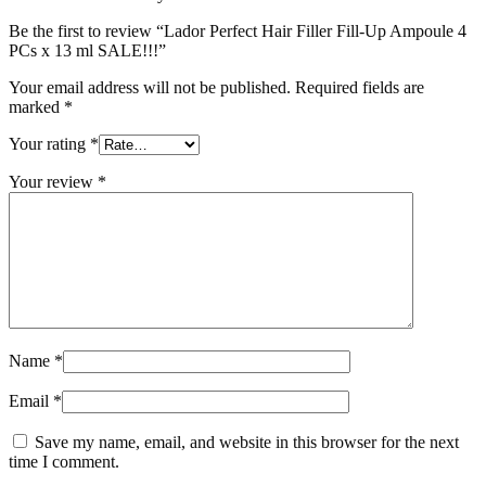
Be the first to review “Lador Perfect Hair Filler Fill-Up Ampoule 4
PCs x 13 ml SALE!!!”
Your email address will not be published.
Required fields are
marked
*
Your rating
*
Your review
*
Name
*
Email
*
Save my name, email, and website in this browser for the next
time I comment.