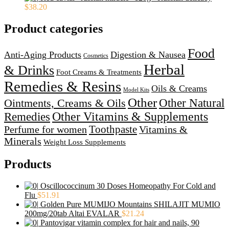
$
38.20
Product categories
Food
Anti-Aging Products
Digestion & Nausea
Cosmetics
Herbal
& Drinks
Foot Creams & Treatments
Remedies & Resins
Oils & Creams
Model Kits
Other
Ointments, Creams & Oils
Other Natural
Other Vitamins & Supplements
Remedies
Perfume for women
Toothpaste
Vitamins &
Minerals
Weight Loss Supplements
Products
Oscillococcinum 30 Doses Homeopathy For Cold and
Flu
$
51.91
Golden Pure MUMIJO Mountains SHILAJIT MUMIO
200mg/20tab Altai EVALAR
$
21.24
Pantovigar vitamin complex for hair and nails, 90