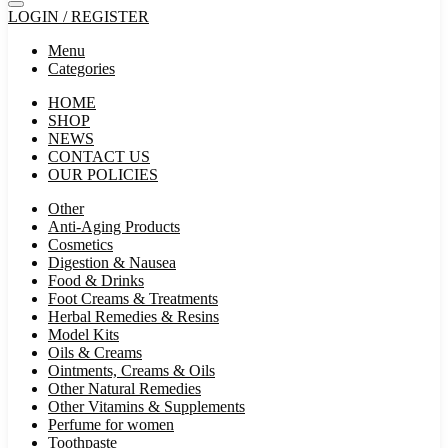
LOGIN / REGISTER
Menu
Categories
HOME
SHOP
NEWS
CONTACT US
OUR POLICIES
Other
Anti-Aging Products
Cosmetics
Digestion & Nausea
Food & Drinks
Foot Creams & Treatments
Herbal Remedies & Resins
Model Kits
Oils & Creams
Ointments, Creams & Oils
Other Natural Remedies
Other Vitamins & Supplements
Perfume for women
Toothpaste