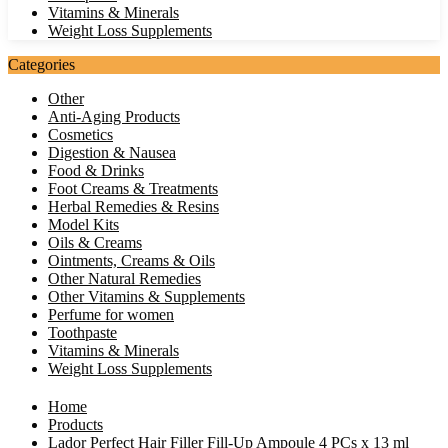
Vitamins & Minerals
Weight Loss Supplements
Categories
Other
Anti-Aging Products
Cosmetics
Digestion & Nausea
Food & Drinks
Foot Creams & Treatments
Herbal Remedies & Resins
Model Kits
Oils & Creams
Ointments, Creams & Oils
Other Natural Remedies
Other Vitamins & Supplements
Perfume for women
Toothpaste
Vitamins & Minerals
Weight Loss Supplements
Home
Products
Lador Perfect Hair Filler Fill-Up Ampoule 4 PCs x 13 ml