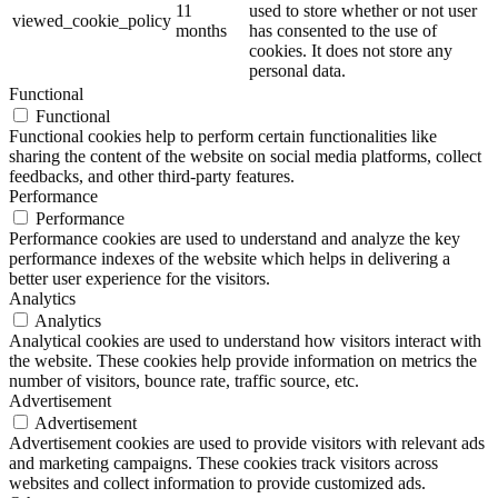
11
used to store whether or not user
viewed_cookie_policy
months
has consented to the use of
cookies. It does not store any
personal data.
Functional
Functional
Functional cookies help to perform certain functionalities like
sharing the content of the website on social media platforms, collect
feedbacks, and other third-party features.
Performance
Performance
Performance cookies are used to understand and analyze the key
performance indexes of the website which helps in delivering a
better user experience for the visitors.
Analytics
Analytics
Analytical cookies are used to understand how visitors interact with
the website. These cookies help provide information on metrics the
number of visitors, bounce rate, traffic source, etc.
Advertisement
Advertisement
Advertisement cookies are used to provide visitors with relevant ads
and marketing campaigns. These cookies track visitors across
websites and collect information to provide customized ads.