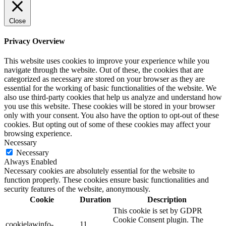
Close
Privacy Overview
This website uses cookies to improve your experience while you
navigate through the website. Out of these, the cookies that are
categorized as necessary are stored on your browser as they are
essential for the working of basic functionalities of the website. We
also use third-party cookies that help us analyze and understand how
you use this website. These cookies will be stored in your browser
only with your consent. You also have the option to opt-out of these
cookies. But opting out of some of these cookies may affect your
browsing experience.
Necessary
Necessary
Always Enabled
Necessary cookies are absolutely essential for the website to
function properly. These cookies ensure basic functionalities and
security features of the website, anonymously.
Cookie
Duration
Description
This cookie is set by GDPR
Cookie Consent plugin. The
cookielawinfo-
11