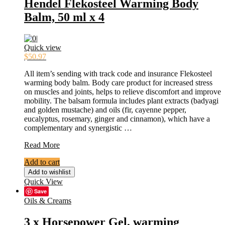
Hendel Flekosteel Warming Body
Balm, 50 ml x 4
Quick view
$
50.97
All item’s sending with track code and insurance Flekosteel
warming body balm. Body care product for increased stress
on muscles and joints, helps to relieve discomfort and improve
mobility. The balsam formula includes plant extracts (badyagi
and golden mustache) and oils (fir, cayenne pepper,
eucalyptus, rosemary, ginger and cinnamon), which have a
complementary and synergistic …
Hendel
Read More
Flekosteel
Add to cart
Warming
Body
Add to wishlist
Balm,
Quick View
50
Save
ml
Oils & Creams
x
4
3 x Horsepower Gel, warming