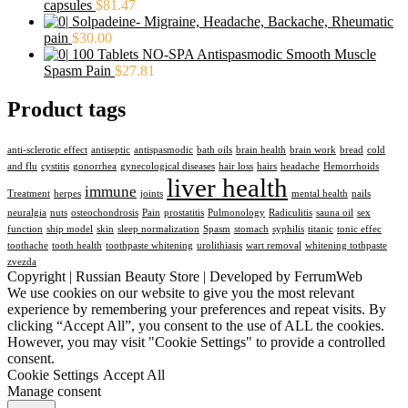
capsules
$
81.47
Solpadeine- Migraine, Headache, Backache, Rheumatic
pain
$
30.00
100 Tablets NO-SPA Antispasmodic Smooth Muscle
Spasm Pain
$
27.81
Product tags
anti-sclerotic effect
antiseptic
antispasmodic
bath oils
brain health
brain work
bread
cold
and flu
cystitis
gonorrhea
gynecological diseases
hair loss
hairs
headache
Hemorrhoids
liver health
immune
Treatment
herpes
joints
mental health
nails
neuralgia
nuts
osteochondrosis
Pain
prostatitis
Pulmonology
Radiculitis
sauna oil
sex
function
ship model
skin
sleep normalization
Spasm
stomach
syphilis
titanic
tonic effec
toothache
tooth health
toothpaste whitening
urolithiasis
wart removal
whitening tothpaste
zvezda
Copyright | Russian Beauty Store | Developed by FerrumWeb
We use cookies on our website to give you the most relevant
experience by remembering your preferences and repeat visits. By
clicking “Accept All”, you consent to the use of ALL the cookies.
However, you may visit "Cookie Settings" to provide a controlled
consent.
Cookie Settings
Accept All
Manage consent