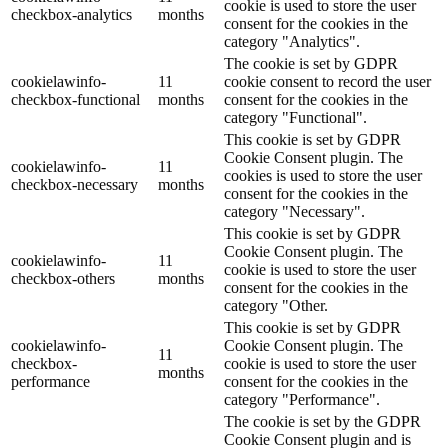
cookie is used to store the user
checkbox-analytics
months
consent for the cookies in the
category "Analytics".
The cookie is set by GDPR
cookielawinfo-
11
cookie consent to record the user
checkbox-functional
months
consent for the cookies in the
category "Functional".
This cookie is set by GDPR
Cookie Consent plugin. The
cookielawinfo-
11
cookies is used to store the user
checkbox-necessary
months
consent for the cookies in the
category "Necessary".
This cookie is set by GDPR
Cookie Consent plugin. The
cookielawinfo-
11
cookie is used to store the user
checkbox-others
months
consent for the cookies in the
category "Other.
This cookie is set by GDPR
cookielawinfo-
Cookie Consent plugin. The
11
checkbox-
cookie is used to store the user
months
performance
consent for the cookies in the
category "Performance".
The cookie is set by the GDPR
Cookie Consent plugin and is