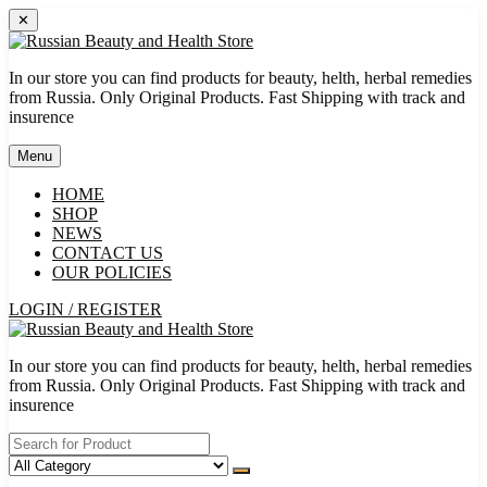
Skip
✕
to
content
In our store you can find products for beauty, helth, herbal remedies
from Russia. Only Original Products. Fast Shipping with track and
insurence
Menu
HOME
SHOP
NEWS
CONTACT US
OUR POLICIES
LOGIN / REGISTER
In our store you can find products for beauty, helth, herbal remedies
from Russia. Only Original Products. Fast Shipping with track and
insurence