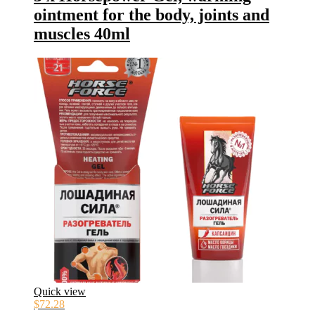
ointment for the body, joints and
muscles 40ml
Quick view
$
72.28