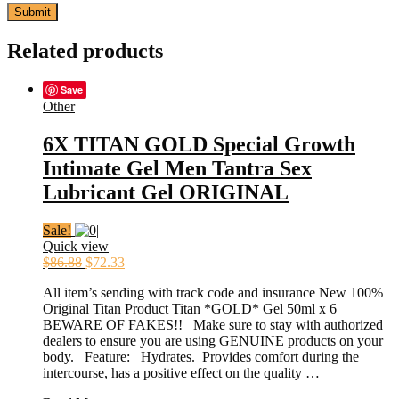
Related products
Save
Other
6X TITAN GOLD Special Growth
Intimate Gel Men Tantra Sex
Lubricant Gel ORIGINAL
Sale!
Quick view
$
86.88
$
72.33
All item’s sending with track code and insurance New 100%
Original Titan Product Titan *GOLD* Gel 50ml x 6
BEWARE OF FAKES!! Make sure to stay with authorized
dealers to ensure you are using GENUINE products on your
body. Feature: Hydrates. Provides comfort during the
intercourse, has a positive effect on the quality …