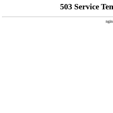
503 Service Te
ngin